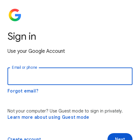
Sign in
Use your Google Account
Email or phone
Forgot email?
Not your computer? Use Guest mode to sign in privately.
Learn more about using Guest mode
Create account
Next