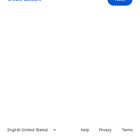
English (United States)
Help
Privacy
Terms