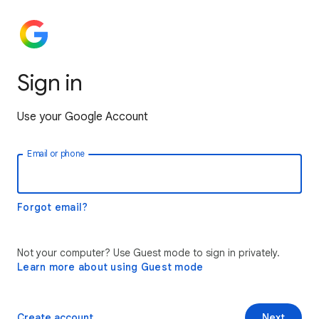
Sign in
Use your Google Account
Email or phone
Forgot email?
Not your computer? Use Guest mode to sign in privately.
Learn more about using Guest mode
Create account
Next