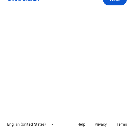
English (United States)
Help
Privacy
Terms