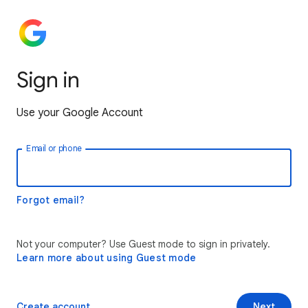
Sign in
Use your Google Account
Email or phone
Forgot email?
Not your computer? Use Guest mode to sign in privately.
Learn more about using Guest mode
Create account
Next