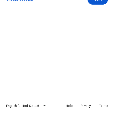
English (United States)
Help
Privacy
Terms