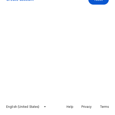
English (United States)
Help
Privacy
Terms