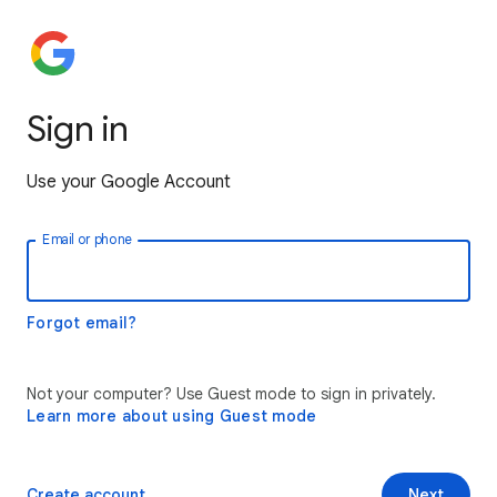
Sign in
Use your Google Account
Email or phone
Forgot email?
Not your computer? Use Guest mode to sign in privately.
Learn more about using Guest mode
Create account
Next