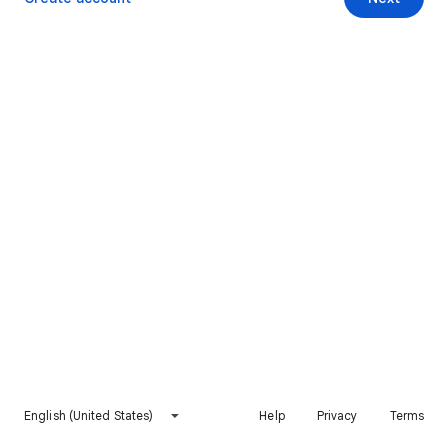
English (United States)
Help
Privacy
Terms