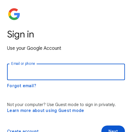
Sign in
Use your Google Account
Email or phone
Forgot email?
Not your computer? Use Guest mode to sign in privately.
Learn more about using Guest mode
Create account
Next